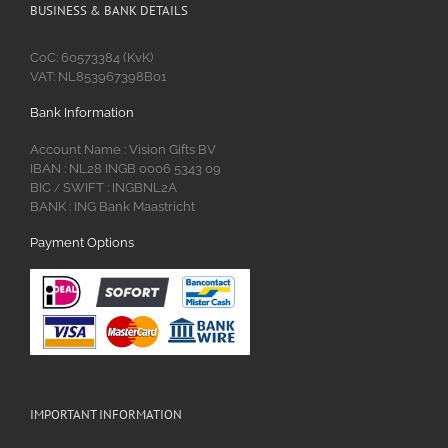
BUSINESS & BANK DETAILS
CoC: 60573384 (KvK)
VAT: NL853967398B01
Bank Information
Account Name : Vision Gifts BV
IBAN : NL28 INGB 0006 5343 09
BIC
SWIFT : INGBNL2A
/
BANK : ING Bank Maastricht
Payment Options
IMPORTANT INFORMATION