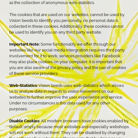
as the collection of anonymous web-statistics.
The cookies that are used on our websites, cannot be used by
Vision Seeds to identify you personally, no personal data is
collected in these cookies. Additionally, these cookies cannot
be used to identify you on any third party website.
Important Note:
Some functionality we offer through our
websites like our social media intergration requires third party
involvement for it to work, services providers like Facebook
may also place cookies on your computer, it is important that
you are also aware of the privacy policy and the use of cookies
of these service providers.
Web-Statistics:
Vision Seeds uses web-statistics which allows
us to analyze data in regards to visitor movement on our
websites to further improve the user experience and service.
Under no circumstances is this data used for any other
purposes.
Disable Cookies:
All modern browsers have cookies enabled by
default simply because most websites and especially webshops
will not work without them. They can be disabled by changing