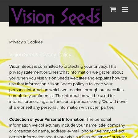
Skip
to
Privacy & Cookies
content
Privacy & Cookies
Vision Seeds Privacy Policy
Vision Seeds is committed to protecting your privacy. This
privacy statement outlines what information we gather about
you when you visit Vision Seeds websites and explains how we
use that information. Vision Seeds policy is to keep your
personal information which we receive through our websites
completely confidential. The information will be used for
internal processing and functional purposes only. We will never
share or sell any personal information with other parties.
Collection of your Personal Information:
The personal
information we collect may include your name, title, company
or organization name, address, e-mail, phone. We may collect
certain information about your visit, such as the type of browser