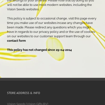
the settings of your browser. Please note that by doing so you
will not be able to use most modern websites, including the
Vision Seeds websites.
This policy is subject to occasional change, visit this page every
time you make use of our websites incase any changes have
been made. Please redirect any questions which you might
have in regards to our privacy policy and or the use of cookies
on our websites to our customer support team through our
contact form
This policy has not changed since 29-04-2014
STORE ADDRESS & INFO
Vision Seeds (Vision Gifts BV)