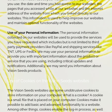
you use; the date and time you had access to our websites; the
pages that you accessed while at our websites and the internet
address of the website from which you linked directly to our
websites. This information is used to help improve our websites
and maintain optimal functionality of the websites.
Use of your Personal Information:
The personal information
collected on our websites will be used to provide the services
you have requested which includes but is not limited to third
party payment providers like PayPal and shipping services like
TNT, UPS or FedEx. We may use your personal information to
provide you with important information about the product or
service that you are using, including critical updates and
notifications. Additionally, we may send you information about
Vision Seeds products.
Use of Cookies on the Vision Seeds websites
The Vision Seeds websites use some unobtrusive cookies to
store information on your computer. What is a cookie? A cookie
is a small file that is placed on your computer. Cookies make it
possible to add basic and advanced functionality to a website.
Among other things, cookies enable the log-in process, as well