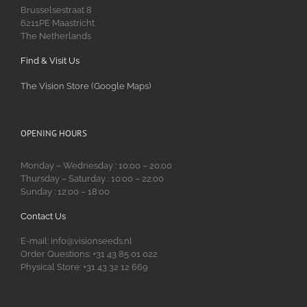
Brusselsestraat 8
6211PE Maastricht
The Netherlands
Find & Visit Us
The Vision Store (Google Maps)
OPENING HOURS
Monday – Wednesday : 10:00 – 20:00
Thursday – Saturday : 10:00 – 22:00
Sunday : 12:00 – 18:00
Contact Us
E-mail: info@visionseeds.nl
Order Questions: +31 43 85 01 022
Physical Store: +31 43 32 12 669