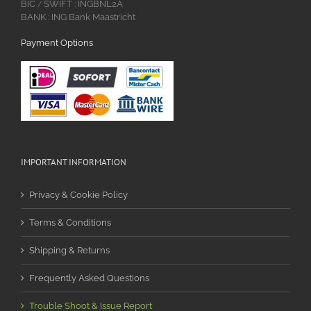
BIC
SWIFT : INGBNL2A
/
BANK : ING Bank Maastricht
Payment Options
IMPORTANT INFORMATION
Privacy & Cookie Policy
Terms & Conditions
Shipping & Returns
Frequently Asked Questions
Trouble Shoot & Issue Report