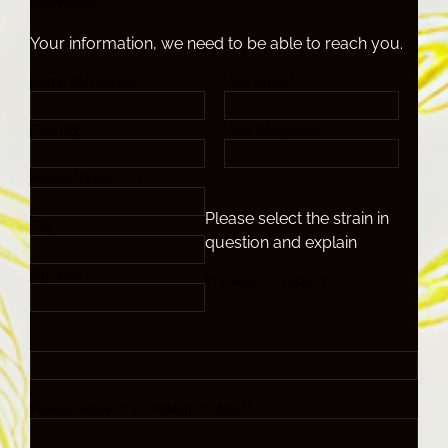
information.
Your information, we need to be able to reach you.
Name (full name)*
Your email*
Country*
Your telephone*
Adress (street + nr)*
Please select the strain in
City*
question and explain
Zip code*
The issue or subject
Please explain the situation in detail*