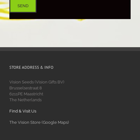
STORE ADDRESS & INFO
Vision Seeds (Vision Gifts BV)
Brusselsestraat 8
6211PE Maastricht
The Netherlands
Find & Visit Us
The Vision Store (Google Maps)