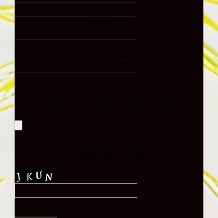
A reference number for your purchase*
Date of purchase*
*Please upload a copy of your receipt or a screenshot of your
purchase:
Please copy the code below into the input field: