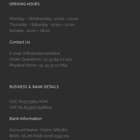
OPENING HOURS
Monday – Wednesday : 10:00 – 20:00
Thursday – Saturday : 10:00 – 22:00
Sunday : 12:00 – 18:00
Contact Us
E-mail: info@visionseeds.nl
Order Questions: +31 43 85 01 022
Physical Store: +31 43 32 12 669
BUSINESS & BANK DETAILS
CoC: 60573384 (KvK)
VAT: NL853967398B01
Bank Information
Account Name : Vision Gifts BV
IBAN : NL28 INGB 0006 5343 09