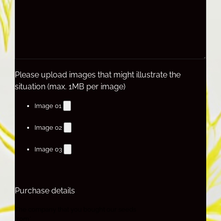
Please upload images that might illustrate the
situation (max. 1MB per image)
Image 01
Image 02
Image 03
Purchase details
The company that you bought our seeds
from*