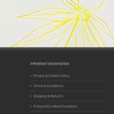
IMPORTANT INFORMATION
Privacy & Cookie Policy
Terms & Conditions
Shipping & Returns
Frequently Asked Questions