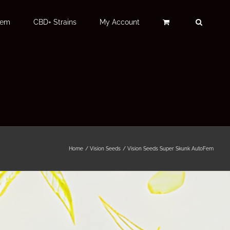
Fem
CBD+ Strains
My Account
Home
Vision Seeds
Vision Seeds Super Skunk AutoFem