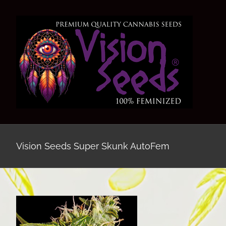
Skip
to
content
Vision Seeds Super Skunk AutoFem