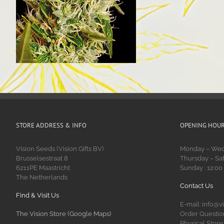
STORE ADDRESS & INFO
OPENING HOU
Vision Seeds (Vision Gifts BV)
Monday – Wedn
Brusselsestraat 8
Thursday – Sat
6211PE Maastricht
Sunday : 12:00
The Netherlands
Contact Us
Find & Visit Us
E-mail: info@v
The Vision Store (Google Maps)
Order Question
Physical Store: