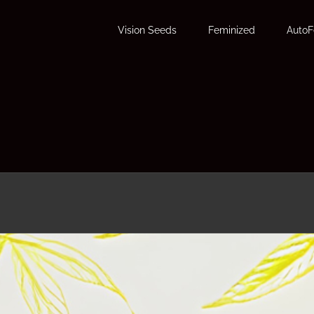
Vision Seeds
Feminized
Auto