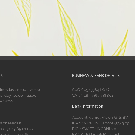
RS
BUSINESS & BANK DETAILS
esday : 10:00 – 20:00
CoC: 60573384 (KvK)
urday : 10:00 – 22:00
VAT: NL853967398B01
 – 18:00
Bank Information
Account Name : Vision Gifts BV
isionseeds.nl
IBAN : NL28 INGB 0006 5343 09
s: +31 43 85 01 022
BIC
SWIFT : INGBNL2A
/
 +31 43 32 12 669
BANK : ING Bank Maastricht