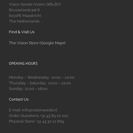
Vision Seeds (Vision Gifts BV)
Brusselsestraat 8
6211PE Maastricht
The Netherlands
Find & Visit Us
The Vision Store (Google Maps)
OPENING HOURS
Monday – Wednesday : 10:00 – 20:00
Thursday – Saturday : 10:00 – 22:00
Sunday : 12:00 – 18:00
Contact Us
E-mail: info@visionseeds.nl
Order Questions: +31 43 85 01 022
Physical Store: +31 43 32 12 669