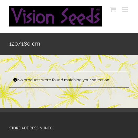
Skip
to
content
120/180 cm
No products were found matching your selection.
STORE ADDRESS & INFO