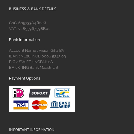
BUSINESS & BANK DETAILS
CoC: 60573384 (KvK)
VAT: NL853967398B01
Bank Information
Account Name : Vision Gifts BV
IBAN : NL28 INGB 0006 5343 09
BIC
SWIFT : INGBNL2A
/
BANK : ING Bank Maastricht
Payment Options
IMPORTANT INFORMATION