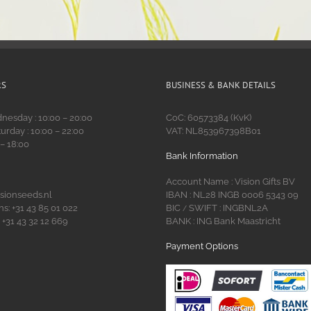
RS
BUSINESS & BANK DETAILS
esday : 10:00 – 20:00
CoC: 60573384 (KvK)
urday : 10:00 – 22:00
VAT: NL853967398B01
 – 18:00
Bank Information
Account Name : Vision Gifts BV
isionseeds.nl
IBAN : NL28 INGB 0006 5343 09
s: +31 43 85 01 022
BIC
SWIFT : INGBNL2A
/
 +31 43 32 12 669
BANK : ING Bank Maastricht
Payment Options