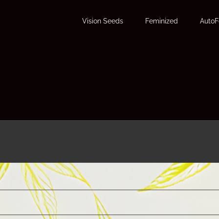
Vision Seeds
Feminized
Auto