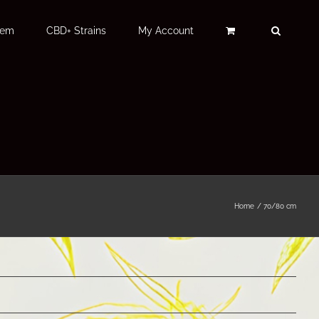
Fem
CBD+ Strains
My Account
Home
70/80 cm