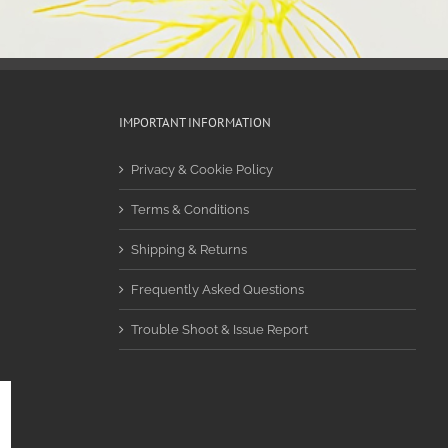
IMPORTANT INFORMATION
Privacy & Cookie Policy
Terms & Conditions
Shipping & Returns
Frequently Asked Questions
Trouble Shoot & Issue Report