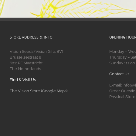
STORE ADDRESS & INFO
OPENING HOU
Vision Seeds (Vision Gifts BV)
Monday – Wedn
Brusselsestraat 8
Thursday – Sat
6211PE Maastricht
Sunday : 12:00
The Netherlands
Contact Us
Find & Visit Us
E-mail: info@v
The Vision Store (Google Maps)
Order Question
Physical Store: