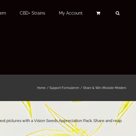
Fem
CBD+ Strains
My Account
Home
Support Formulieren
Share & Win (Mooiste Meiden)
est pictures with a Vision Seeds Appreciation Pack. Share and reap