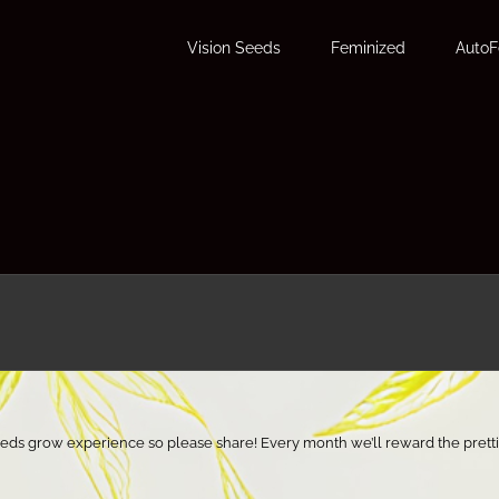
Vision Seeds
Feminized
Auto
eeds grow experience so please share! Every month we’ll reward the pretti