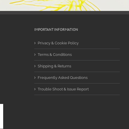
IMPORTANT INFORMATION
Privacy & Cookie Policy
Terms & Conditions
Shipping & Returns
Frequently Asked Questions
Trouble Shoot & Issue Report