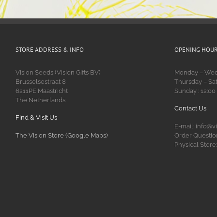
STORE ADDRESS & INFO
OPENING HOU
Vision Seeds (Vision Gifts BV)
Monday – Wedn
Brusselsestraat 8
Thursday – Sat
6211PE Maastricht
Sunday : 12:00
The Netherlands
Contact Us
Find & Visit Us
E-mail: info@v
The Vision Store (Google Maps)
Order Question
Physical Store: