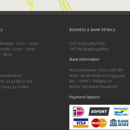
RS
BUSINESS & BANK DETAILS
esday : 10:00 – 20:00
CoC: 60573384 (KvK)
urday : 10:00 – 22:00
VAT: NL853967398B01
 – 18:00
Bank Information
Account Name : Vision Gifts BV
isionseeds.nl
IBAN : NL28 INGB 0006 5343 09
s: +31 43 85 01 022
BIC
SWIFT : INGBNL2A
/
 +31 43 32 12 669
BANK : ING Bank Maastricht
Payment Options