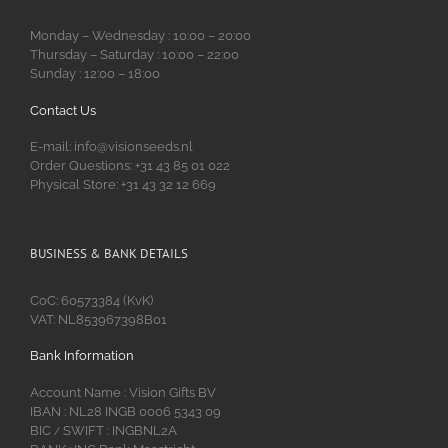
Monday – Wednesday : 10:00 – 20:00
Thursday – Saturday : 10:00 – 22:00
Sunday : 12:00 – 18:00
Contact Us
E-mail: info@visionseeds.nl
Order Questions: +31 43 85 01 022
Physical Store: +31 43 32 12 669
BUSINESS & BANK DETAILS
CoC: 60573384 (KvK)
VAT: NL853967398B01
Bank Information
Account Name : Vision Gifts BV
IBAN : NL28 INGB 0006 5343 09
BIC
SWIFT : INGBNL2A
/