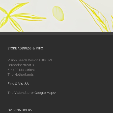
STORE ADDRESS & INFO
Vision Seeds (Vision Gifts BV)
Brusselsestraat 8
6211PE Maastricht
The Netherlands
Find & Visit Us
The Vision Store (Google Maps)
OPENING HOURS