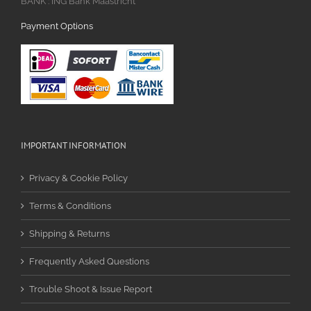
BANK : ING Bank Maastricht
Payment Options
IMPORTANT INFORMATION
Privacy & Cookie Policy
Terms & Conditions
Shipping & Returns
Frequently Asked Questions
Trouble Shoot & Issue Report