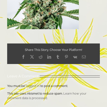
Share This Story, Choose Your Platform!
Facebook
X
Reddit
LinkedIn
Tumblr
Pinterest
Vk
Email
Leave A Comment
You must be
logged in
to post a comment.
This site uses Akismet to reduce spam.
Learn how your
comment data is processed.