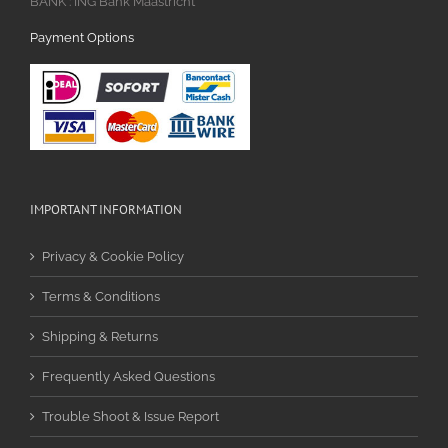
BANK : ING Bank Maastricht
Payment Options
IMPORTANT INFORMATION
Privacy & Cookie Policy
Terms & Conditions
Shipping & Returns
Frequently Asked Questions
Trouble Shoot & Issue Report