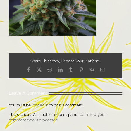
Share This Story, Choose Your Platform!
Facebook
X
Reddit
LinkedIn
Tumblr
Pinterest
Vk
Email
Leave A Comment
You must be
logged in
to post a comment.
This site uses Akismet to reduce spam.
Learn how your
comment data is processed.