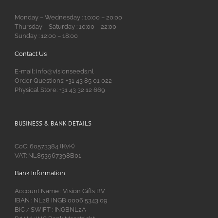
Monday – Wednesday : 10:00 – 20:00
Thursday – Saturday : 10:00 – 22:00
Sunday : 12:00 – 18:00
Contact Us
E-mail: info@visionseeds.nl
Order Questions: +31 43 85 01 022
Physical Store: +31 43 32 12 669
BUSINESS & BANK DETAILS
CoC: 60573384 (KvK)
VAT: NL853967398B01
Bank Information
Account Name : Vision Gifts BV
IBAN : NL28 INGB 0006 5343 09
BIC
SWIFT : INGBNL2A
/