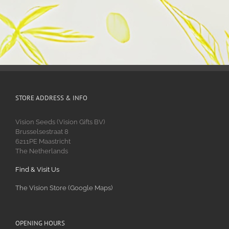
STORE ADDRESS & INFO
Vision Seeds (Vision Gifts BV)
Brusselsestraat 8
6211PE Maastricht
The Netherlands
Find & Visit Us
The Vision Store (Google Maps)
OPENING HOURS