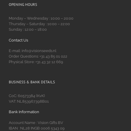
OPENING HOURS
Monday – Wednesday : 10:00 – 20:00
Thursday – Saturday : 10:00 – 22:00
Sunday : 12:00 – 18:00
Contact Us
E-mail: info@visionseeds.nl
Order Questions: +31 43 85 01 022
Physical Store: +31 43 32 12 669
BUSINESS & BANK DETAILS
CoC: 60573384 (KvK)
VAT: NL853967398B01
Bank Information
Account Name : Vision Gifts BV
IBAN : NL28 INGB 0006 5343 09