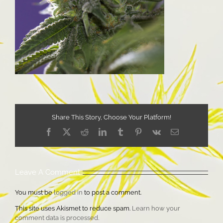
Share This Story, Choose Your Platform!
Facebook
X
Reddit
LinkedIn
Tumblr
Pinterest
Vk
Email
Leave A Comment
You must be
logged in
to post a comment.
This site uses Akismet to reduce spam.
Learn how your
comment data is processed.