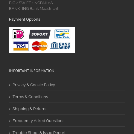
BIC
SWIFT : INGBNL2A
/
BANK : ING Bank Maastricht
Payment Options
IMPORTANT INFORMATION
Privacy & Cookie Policy
Terms & Conditions
Shipping & Returns
Frequently Asked Questions
Trouble Shoot & Issue Report