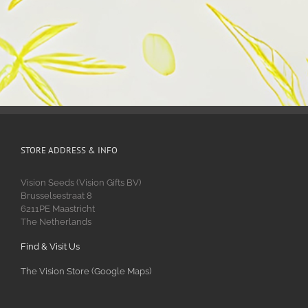
STORE ADDRESS & INFO
Vision Seeds (Vision Gifts BV)
Brusselsestraat 8
6211PE Maastricht
The Netherlands
Find & Visit Us
The Vision Store (Google Maps)