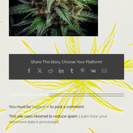
Share This Story, Choose Your Platform!
Facebook
X
Reddit
LinkedIn
Tumblr
Pinterest
Vk
Email
Leave A Comment
You must be
logged in
to post a comment.
This site uses Akismet to reduce spam.
Learn how your
comment data is processed.