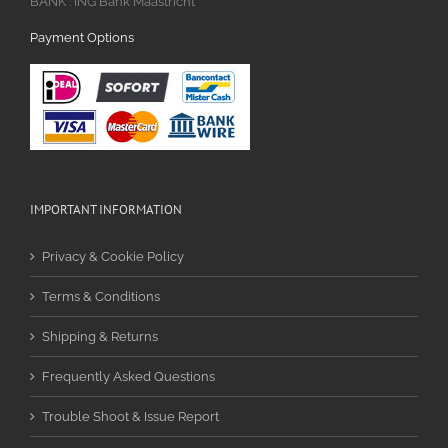
BANK : ING Bank Maastricht
Payment Options
IMPORTANT INFORMATION
Privacy & Cookie Policy
Terms & Conditions
Shipping & Returns
Frequently Asked Questions
Trouble Shoot & Issue Report