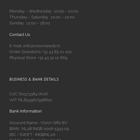
Monday – Wednesday : 10:00 – 20:00
Thursday – Saturday : 10:00 – 22:00
Sunday : 12:00 – 18:00
Contact Us
E-mail: info@visionseeds.nl
Order Questions: +31 43 85 01 022
Physical Store: +31 43 32 12 669
BUSINESS & BANK DETAILS
CoC: 60573384 (KvK)
VAT: NL853967398B01
Bank Information
Account Name : Vision Gifts BV
IBAN : NL28 INGB 0006 5343 09
BIC
SWIFT : INGBNL2A
/