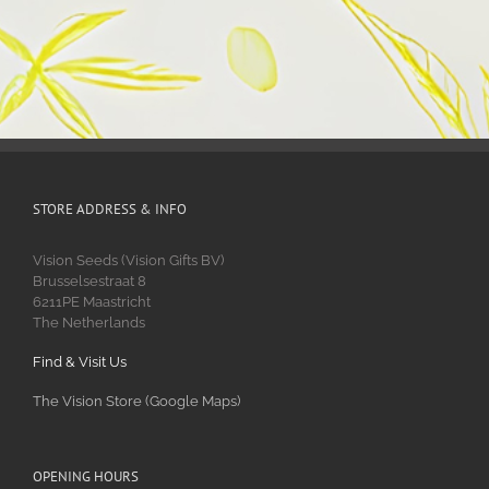
STORE ADDRESS & INFO
Vision Seeds (Vision Gifts BV)
Brusselsestraat 8
6211PE Maastricht
The Netherlands
Find & Visit Us
The Vision Store (Google Maps)
OPENING HOURS