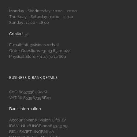
Monday – Wednesday : 10:00 – 20:00
Thursday – Saturday : 10:00 – 22:00
Sunday : 12:00 – 18:00
Contact Us
E-mail: info@visionseeds.nl
Order Questions: +31 43 85 01 022
Physical Store: +31 43 32 12 669
BUSINESS & BANK DETAILS
CoC: 60573384 (KvK)
VAT: NL853967398B01
Bank Information
Account Name : Vision Gifts BV
IBAN : NL28 INGB 0006 5343 09
BIC
SWIFT : INGBNL2A
/