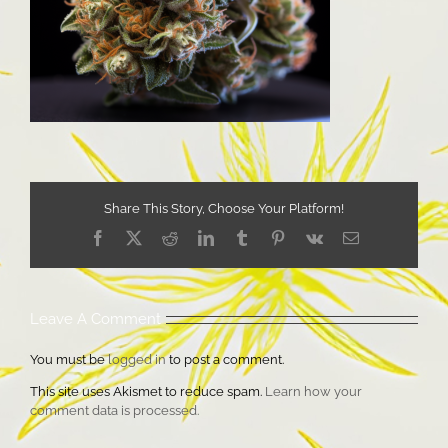
Share This Story, Choose Your Platform!
Facebook
X
Reddit
LinkedIn
Tumblr
Pinterest
Vk
Email
Leave A Comment
You must be
logged in
to post a comment.
This site uses Akismet to reduce spam.
Learn how your
comment data is processed.