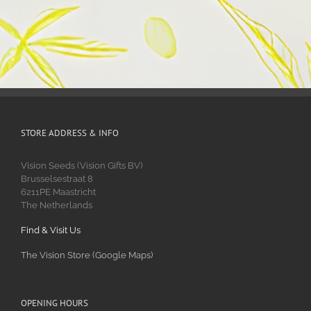
STORE ADDRESS & INFO
Vision Seeds (Vision Gifts BV)
Brusselsestraat 8
6211PE Maastricht
The Netherlands
Find & Visit Us
The Vision Store (Google Maps)
OPENING HOURS