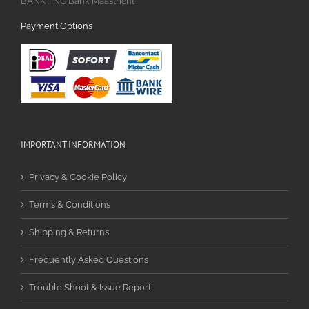
BANK : ING Bank Maastricht
Payment Options
IMPORTANT INFORMATION
Privacy & Cookie Policy
Terms & Conditions
Shipping & Returns
Frequently Asked Questions
Trouble Shoot & Issue Report