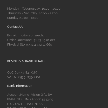
Monday – Wednesday : 10:00 – 20:00
Thursday – Saturday : 10:00 – 22:00
Sunday : 12:00 – 18:00
Contact Us
E-mail: info@visionseeds.nl
Order Questions: +31 43 85 01 022
Physical Store: +31 43 32 12 669
BUSINESS & BANK DETAILS
CoC: 60573384 (KvK)
VAT: NL853967398B01
Bank Information
Account Name : Vision Gifts BV
IBAN : NL28 INGB 0006 5343 09
BIC
SWIFT : INGBNL2A
/