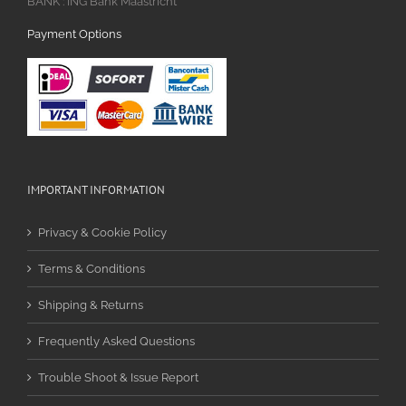
BANK : ING Bank Maastricht
Payment Options
IMPORTANT INFORMATION
Privacy & Cookie Policy
Terms & Conditions
Shipping & Returns
Frequently Asked Questions
Trouble Shoot & Issue Report