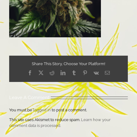
Share This Story, Choose Your Platform!
Facebook
X
Reddit
LinkedIn
Tumblr
Pinterest
Vk
Email
Leave A Comment
You must be
logged in
to post a comment.
This site uses Akismet to reduce spam.
Learn how your
comment data is processed.