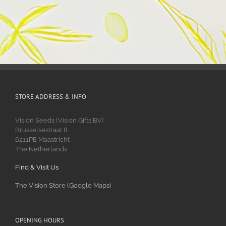
STORE ADDRESS & INFO
Vision Seeds (Vision Gifts BV)
Brusselsestraat 8
6211PE Maastricht
The Netherlands
Find & Visit Us
The Vision Store (Google Maps)
OPENING HOURS