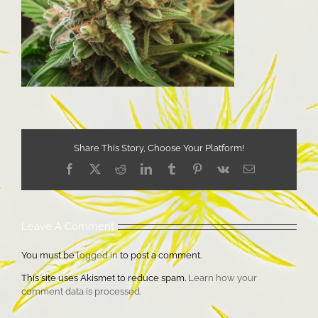
Share This Story, Choose Your Platform!
Facebook
X
Reddit
LinkedIn
Tumblr
Pinterest
Vk
Email
Leave A Comment
You must be
logged in
to post a comment.
This site uses Akismet to reduce spam.
Learn how your
comment data is processed.