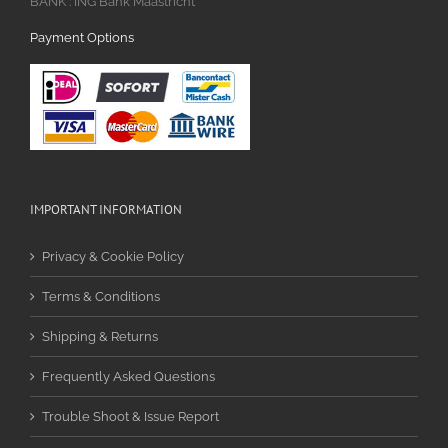
BANK : ING Bank Maastricht
Payment Options
IMPORTANT INFORMATION
Privacy & Cookie Policy
Terms & Conditions
Shipping & Returns
Frequently Asked Questions
Trouble Shoot & Issue Report