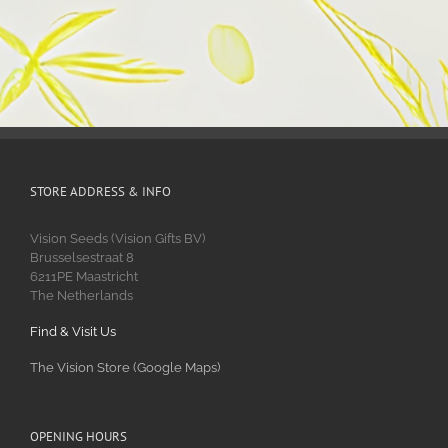
STORE ADDRESS & INFO
Vision Seeds (Vision Gifts BV)
Brusselsestraat 8
6211PE Maastricht
The Netherlands
Find & Visit Us
The Vision Store (Google Maps)
OPENING HOURS