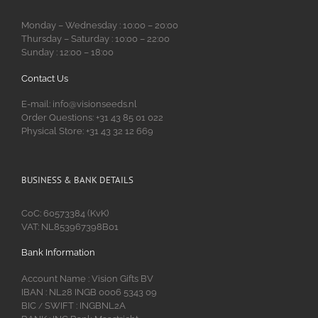
Monday – Wednesday : 10:00 – 20:00
Thursday – Saturday : 10:00 – 22:00
Sunday : 12:00 – 18:00
Contact Us
E-mail: info@visionseeds.nl
Order Questions: +31 43 85 01 022
Physical Store: +31 43 32 12 669
BUSINESS & BANK DETAILS
CoC: 60573384 (KvK)
VAT: NL853967398B01
Bank Information
Account Name : Vision Gifts BV
IBAN : NL28 INGB 0006 5343 09
BIC
SWIFT : INGBNL2A
/