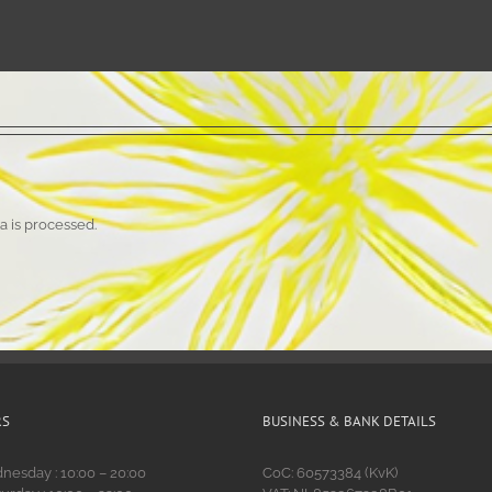
 is processed.
RS
BUSINESS & BANK DETAILS
esday : 10:00 – 20:00
CoC: 60573384 (KvK)