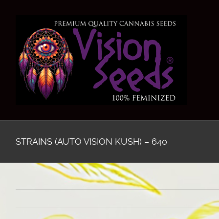
Skip
to
content
STRAINS (AUTO VISION KUSH) – 640