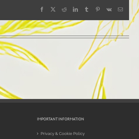
Facebook
X
Reddit
LinkedIn
Tumblr
Pinterest
Vk
Email
IMPORTANT INFORMATION
Privacy & Cookie Policy