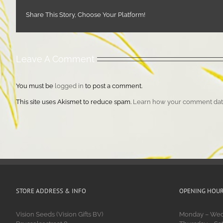
Share This Story, Choose Your Platform!
Leave A Comment
You must be
logged in
to post a comment.
This site uses Akismet to reduce spam.
Learn how your comment data
STORE ADDRESS & INFO
OPENING HOU
Vision Seeds (Vision Gifts BV)
Monday – Wedn