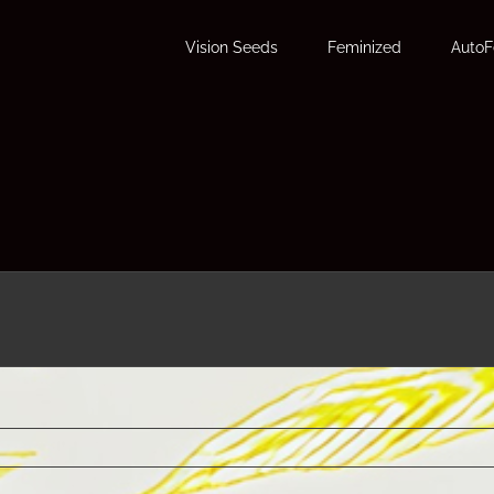
Vision Seeds
Feminized
Auto