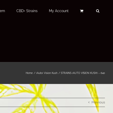
Fem
CBD+ Strains
My Account
Home
(Auto) Vision Kush
STRAINS (AUTO VISION KUSH) – 640
Previous