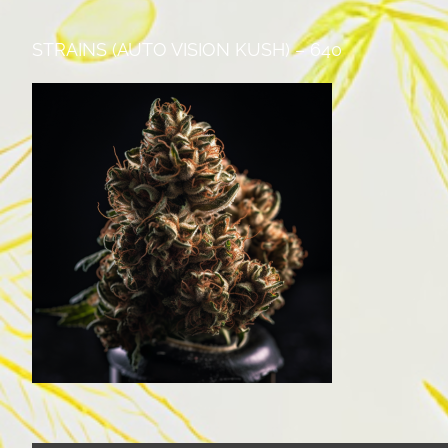
STRAINS (AUTO VISION KUSH) – 640