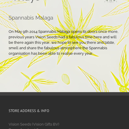
Spannabis Malaga
On May 9th 2014 Spannabis Malaga opens its doors once more,
previous years Vision Seeds had a fabulous time here and will
be there again this year.. we hope to see you there and tatste,
smell and share the fabulous atmosphere the Spannabis
organisation has been able to realise every year.
STORE ADDRESS & INFO
Vision Seeds (Vision Gifts BV)