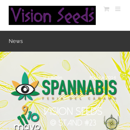
Skip
to
content
News