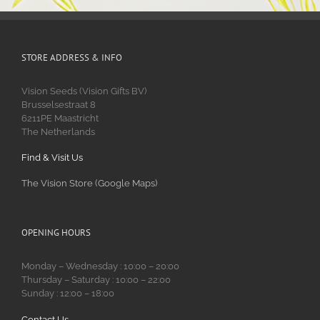
STORE ADDRESS & INFO
Vision Seeds (Vision Gifts BV)
Brusselsestraat 8
6211PE Maastricht
The Netherlands
Find & Visit Us
The Vision Store (Google Maps)
OPENING HOURS
Monday – Wednesday : 10:00 – 20:00
Thursday – Saturday : 10:00 – 22:00
Sunday : 12:00 – 18:00
Contact Us