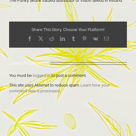
The Funky Skunk valued distributor of Vision Seeds in Ireland
Share This Story, Choose Your Platform!
Facebook
X
Reddit
LinkedIn
Tumblr
Pinterest
Vk
Email
Leave A Comment
You must be
logged in
to post a comment.
This site uses Akismet to reduce spam.
Learn how your
comment data is processed.