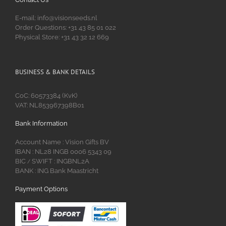
E-mail: info@visionseeds.nl
Order Questions: +31 43 85 01 022
Physical Store: +31 43 32 12 669
BUSINESS & BANK DETAILS
CoC: 60573384 (KvK)
VAT: NL853967398B01
Bank Information
Account Name : Vision Gifts BV
IBAN : NL28 INGB 0006 5343 09
BIC
SWIFT : INGBNL2A
/
BANK : ING Bank Maastricht
Payment Options