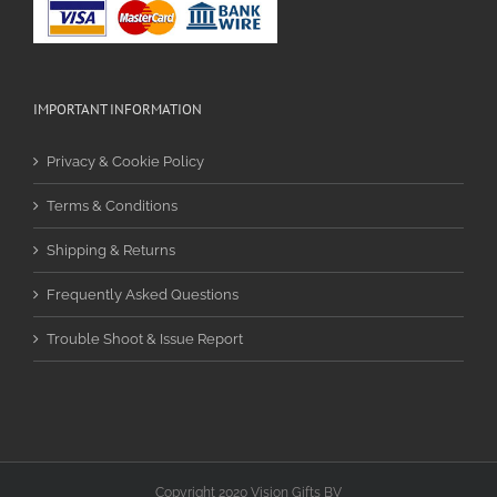
IMPORTANT INFORMATION
Privacy & Cookie Policy
Terms & Conditions
Shipping & Returns
Frequently Asked Questions
Trouble Shoot & Issue Report
Copyright 2020 Vision Gifts BV