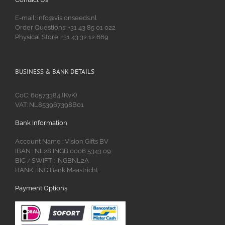
E-mail: info@visionseeds.nl
Order Questions: +31 43 85 01 022
Physical Store: +31 43 32 12 669
BUSINESS & BANK DETAILS
CoC: 60573384 (KvK)
VAT: NL853967398B01
Bank Information
Account Name : Vision Gifts BV
IBAN : NL28 INGB 0006 5343 09
BIC
SWIFT : INGBNL2A
/
BANK : ING Bank Maastricht
Payment Options