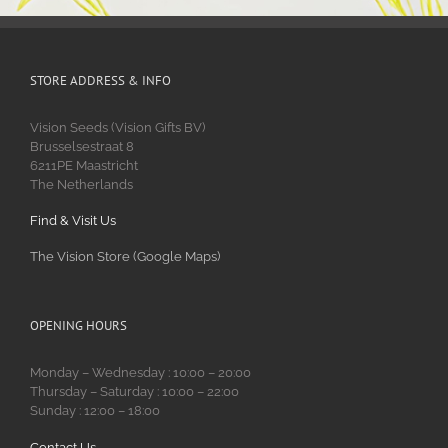
STORE ADDRESS & INFO
Vision Seeds (Vision Gifts BV)
Brusselsestraat 8
6211PE Maastricht
The Netherlands
Find & Visit Us
The Vision Store (Google Maps)
OPENING HOURS
Monday – Wednesday : 10:00 – 20:00
Thursday – Saturday : 10:00 – 22:00
Sunday : 12:00 – 18:00
Contact Us