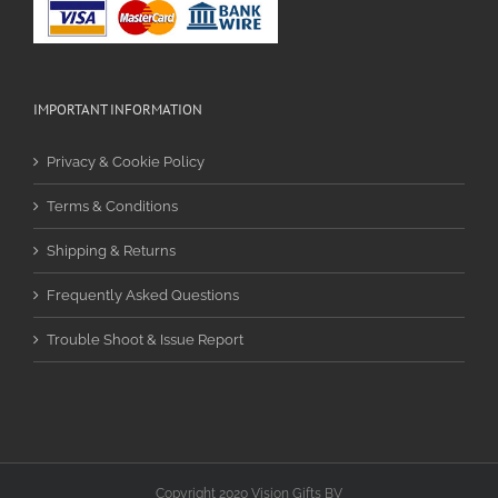
IMPORTANT INFORMATION
Privacy & Cookie Policy
Terms & Conditions
Shipping & Returns
Frequently Asked Questions
Trouble Shoot & Issue Report
Copyright 2020 Vision Gifts BV