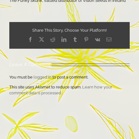
The Funky Skunk, valued distributor of Vision Seeds in Ireland
Share This Story, Choose Your Platform!
Facebook
X
Reddit
LinkedIn
Tumblr
Pinterest
Vk
Email
Leave A Comment
You must be
logged in
to post a comment.
This site uses Akismet to reduce spam.
Learn how your
comment data is processed.