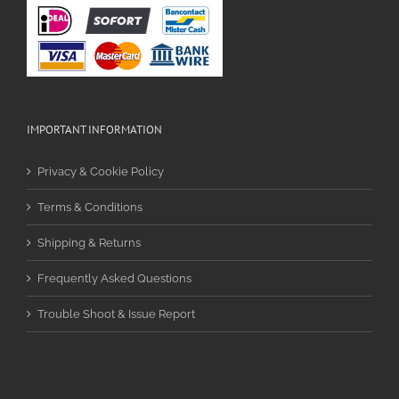
IMPORTANT INFORMATION
Privacy & Cookie Policy
Terms & Conditions
Shipping & Returns
Frequently Asked Questions
Trouble Shoot & Issue Report