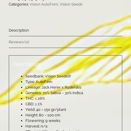
Categories:
Vision AutoFem
,
Vision Seeds
Description
Reviews (0)
Description
Seedbank: Vision Seeds®
Type: AutoFem
Lineage: Jack Herer x Ruderalis
Genetics: 70% Sativa – 30% Indica
THC: ≤ 26%
CBD: ≤ 1%
Yield: 40 – 150 gr/plant
Height: 80 – 100 cm
Flowering: 9 weeks
Harvest: n/a