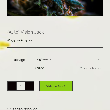
(Auto) Vision Jack
Price
€
17.50
–
€
25.00
range:
€ 17.50
through
€ 25.00
Package

€
25.00
Clear selection
ADD TO CART
(Auto)
Vision
Jack
quantity
SKU:
3d79673c96e9