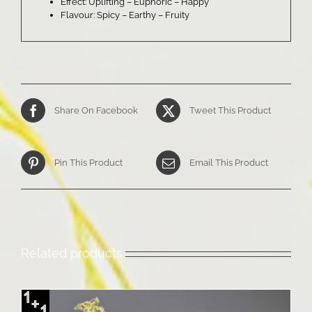
Effect: Uplifting – Euphoric – Happy
Flavour: Spicy – Earthy – Fruity
Share On Facebook
Tweet This Product
Pin This Product
Email This Product
Related products