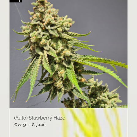
(Auto) Stawberry Haze
Price
€
22.50
–
€
30.00
range:
€ 22.50