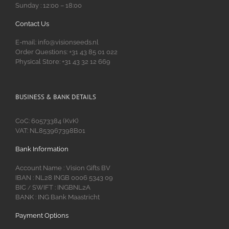
Sunday : 12:00 – 18:00
Contact Us
E-mail: info@visionseeds.nl
Order Questions: +31 43 85 01 022
Physical Store: +31 43 32 12 669
BUSINESS & BANK DETAILS
CoC: 60573384 (KvK)
VAT: NL853967398B01
Bank Information
Account Name : Vision Gifts BV
IBAN : NL28 INGB 0006 5343 09
BIC
SWIFT : INGBNL2A
/
BANK : ING Bank Maastricht
Payment Options