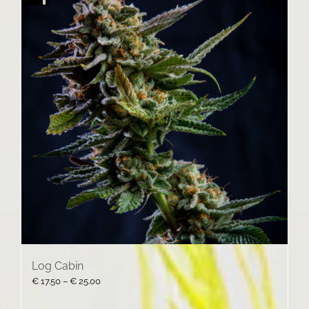
Log Cabin
Price
€
17.50
–
€
25.00
range:
€ 17.50