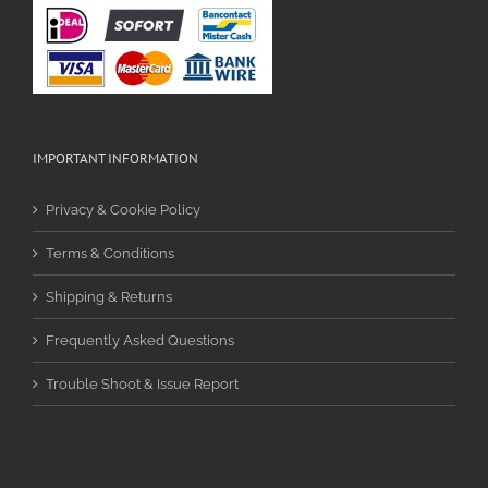
IMPORTANT INFORMATION
Privacy & Cookie Policy
Terms & Conditions
Shipping & Returns
Frequently Asked Questions
Trouble Shoot & Issue Report