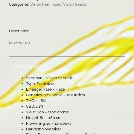
Categories:
Vision Feminized
,
Vision Seeds
Description
Reviews (0)
Description
Seedbank: Vision Seeds®
Type: Feminized
Lineage: Haze x Haze
Genetics: 90% Sativa – 10% Indica
THC: ≤ 28%
CBD: ≤ 1%
Yield: 600 – 1100 gr/m2
Height: 80 – 160 cm
Flowering: 10 – 12 weeks
Harvest: November