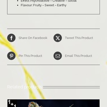
Effect: Psychoactive – Creative – Social
Flavour: Fruity – Sweet – Earthy
Share On Facebook
Tweet This Product
Pin This Product
Email This Product
Related products