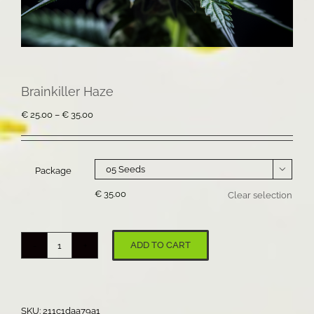
Brainkiller Haze
Price
€
25.00
–
€
35.00
range:
€ 25.00
through
€ 35.00
Package

€
35.00
Clear selection
ADD TO CART
Brainkiller
Haze
quantity
SKU:
211c1daa79a1