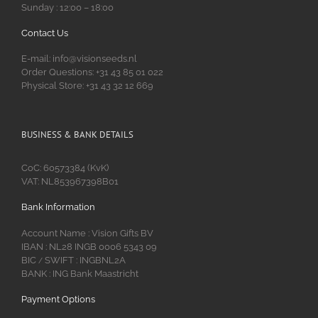
Sunday : 12:00 – 18:00
Contact Us
E-mail: info@visionseeds.nl
Order Questions: +31 43 85 01 022
Physical Store: +31 43 32 12 669
BUSINESS & BANK DETAILS
CoC: 60573384 (KvK)
VAT: NL853967398B01
Bank Information
Account Name : Vision Gifts BV
IBAN : NL28 INGB 0006 5343 09
BIC
SWIFT : INGBNL2A
/
BANK : ING Bank Maastricht
Payment Options