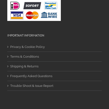
IMPORTANT INFORMATION
Privacy & Cookie Policy
Terms & Conditions
Shipping & Returns
Frequently Asked Questions
Trouble Shoot & Issue Report