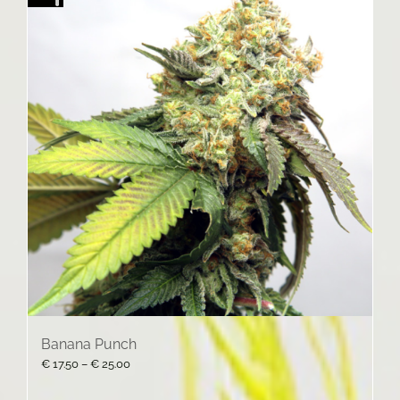
Banana Punch
Price
€
17.50
–
€
25.00
range:
€ 17.50