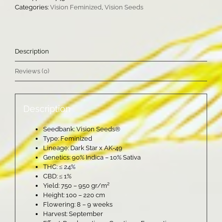
quantity
Categories:
Vision Feminized
,
Vision Seeds
Description
Reviews (0)
Description
Seedbank: Vision Seeds®
Type: Feminized
Lineage: Dark Star x AK-49
Genetics: 90% Indica – 10% Sativa
THC: ≤ 24%
CBD: ≤ 1%
Yield: 750 – 950 gr/m²
Height: 100 – 220 cm
Flowering: 8 – 9 weeks
Harvest: September