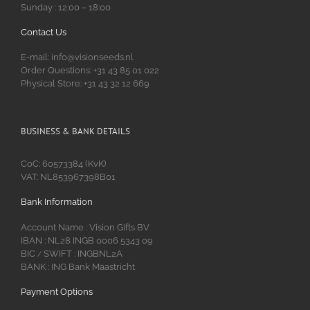
Sunday : 12:00 – 18:00
Contact Us
E-mail: info@visionseeds.nl
Order Questions: +31 43 85 01 022
Physical Store: +31 43 32 12 669
BUSINESS & BANK DETAILS
CoC: 60573384 (KvK)
VAT: NL853967398B01
Bank Information
Account Name : Vision Gifts BV
IBAN : NL28 INGB 0006 5343 09
BIC
SWIFT : INGBNL2A
/
BANK : ING Bank Maastricht
Payment Options