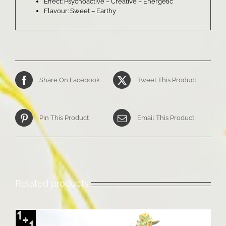
Effect: Psychoactive – Creative – Energetic
Flavour: Sweet – Earthy
Share On Facebook
Tweet This Product
Pin This Product
Email This Product
Related products