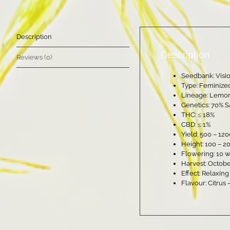
Description
Description
Reviews (0)
Seedbank: Visi
Type: Feminize
Lineage: Lemon
Genetics: 70% S
THC: ≤ 18%
CBD: ≤ 1%
Yield: 500 – 12
Height: 100 – 2
Flowering: 10 
Harvest: Octob
Effect: Relaxin
Flavour: Citrus 