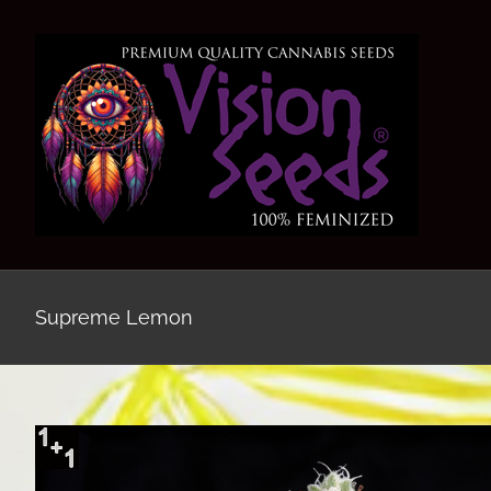
Skip
to
content
Supreme Lemon