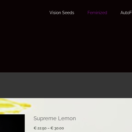
Vision Seeds
Feminized
Auto
Supreme Lemon
Price
€
22.50
–
€
30.00