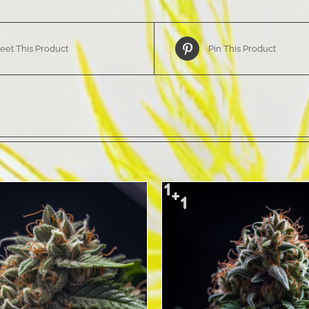
eet This Product
Pin This Product