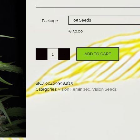
range:
€ 22.50
through
€ 30.00
Package
€
30.00
ADD TO CART
Supreme
Lemon
quantity
SKU:
004b99984f25
Categories:
Vision Feminized
,
Vision Seeds