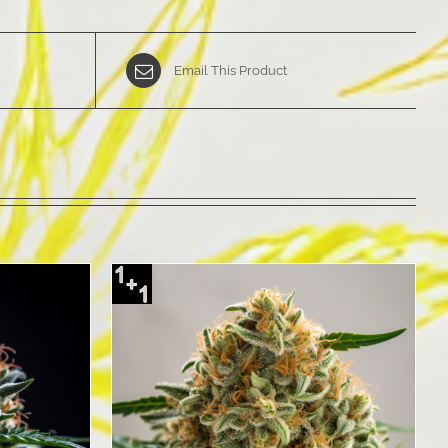
Email This Product