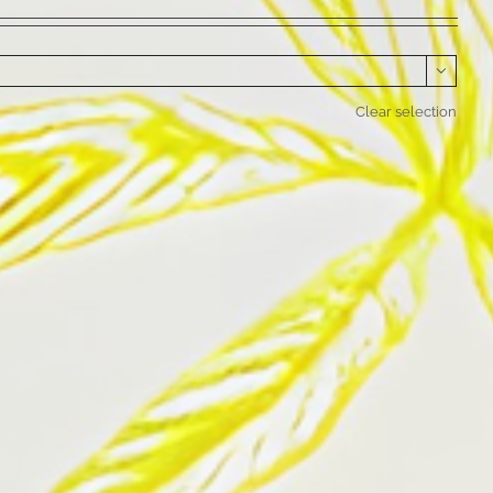

Clear selection