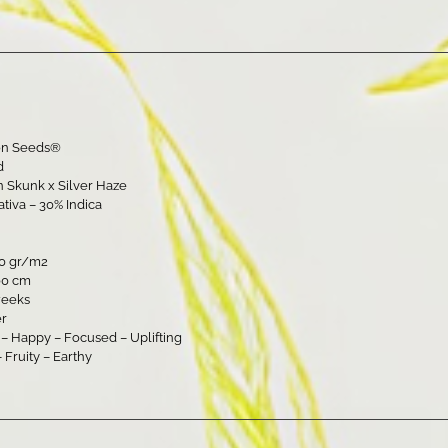
on Seeds®
d
 Skunk x Silver Haze
ativa – 30% Indica
00 gr/m2
00 cm
weeks
er
g – Happy – Focused – Uplifting
– Fruity – Earthy