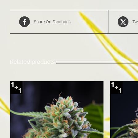
Share On Facebook
Tw
Related products