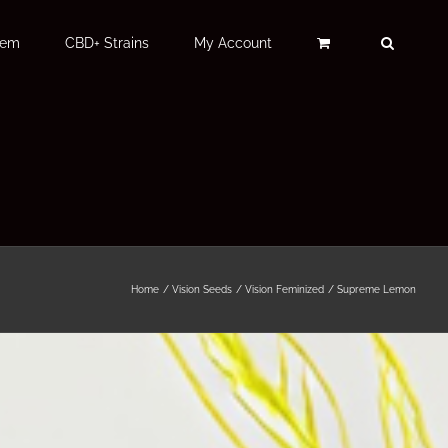
Fem
CBD+ Strains
My Account
Home
Vision Seeds
Vision Feminized
Supreme Lemon