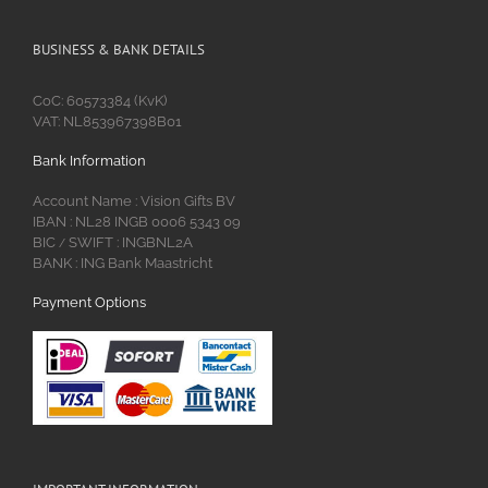
BUSINESS & BANK DETAILS
CoC: 60573384 (KvK)
VAT: NL853967398B01
Bank Information
Account Name : Vision Gifts BV
IBAN : NL28 INGB 0006 5343 09
BIC
SWIFT : INGBNL2A
/
BANK : ING Bank Maastricht
Payment Options