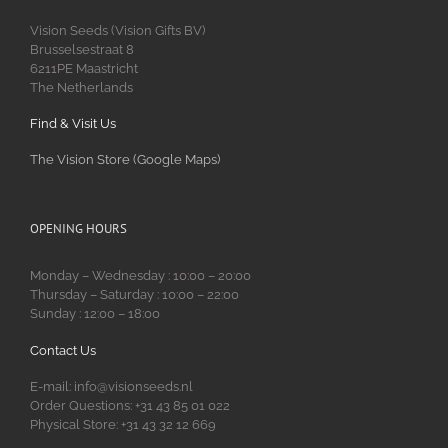
Vision Seeds (Vision Gifts BV)
Brusselsestraat 8
6211PE Maastricht
The Netherlands
Find & Visit Us
The Vision Store (Google Maps)
OPENING HOURS
Monday – Wednesday : 10:00 – 20:00
Thursday – Saturday : 10:00 – 22:00
Sunday : 12:00 – 18:00
Contact Us
E-mail: info@visionseeds.nl
Order Questions: +31 43 85 01 022
Physical Store: +31 43 32 12 669