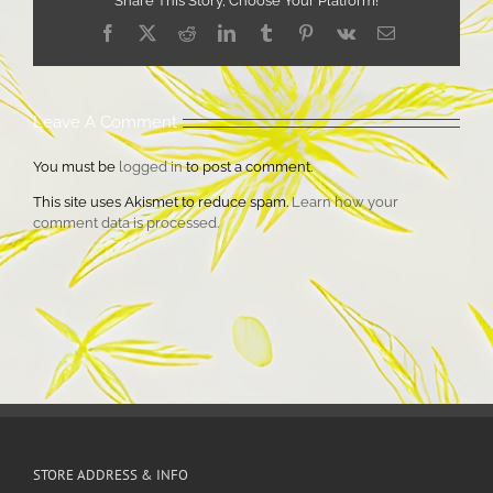
Share This Story, Choose Your Platform!
Facebook
X
Reddit
LinkedIn
Tumblr
Pinterest
Vk
Email
Leave A Comment
You must be
logged in
to post a comment.
This site uses Akismet to reduce spam.
Learn how your
comment data is processed.
STORE ADDRESS & INFO