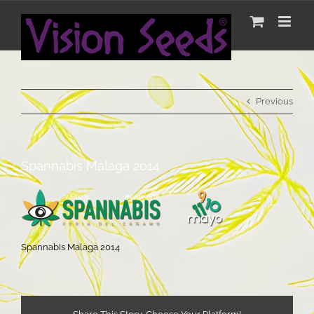
Skip
to
Spannabis Malaga 2014
content
Previous
Spannabis Malaga 2014
Spannabis Malaga 2014