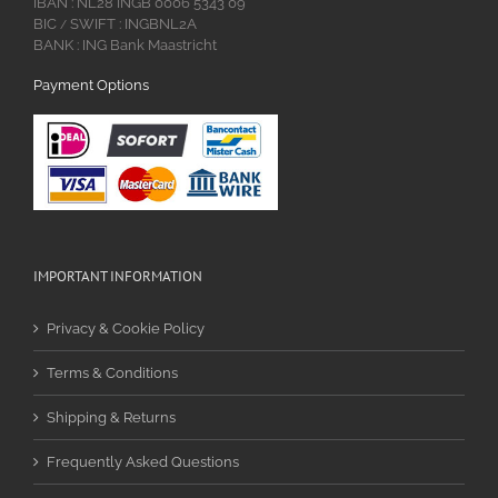
IBAN : NL28 INGB 0006 5343 09
BIC
SWIFT : INGBNL2A
/
BANK : ING Bank Maastricht
Payment Options
IMPORTANT INFORMATION
Privacy & Cookie Policy
Terms & Conditions
Shipping & Returns
Frequently Asked Questions