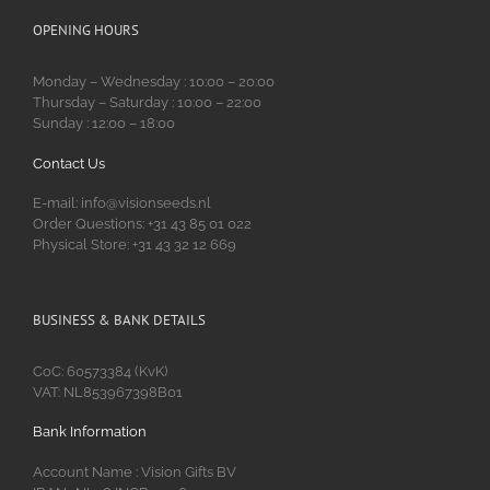
OPENING HOURS
Monday – Wednesday : 10:00 – 20:00
Thursday – Saturday : 10:00 – 22:00
Sunday : 12:00 – 18:00
Contact Us
E-mail: info@visionseeds.nl
Order Questions: +31 43 85 01 022
Physical Store: +31 43 32 12 669
BUSINESS & BANK DETAILS
CoC: 60573384 (KvK)
VAT: NL853967398B01
Bank Information
Account Name : Vision Gifts BV