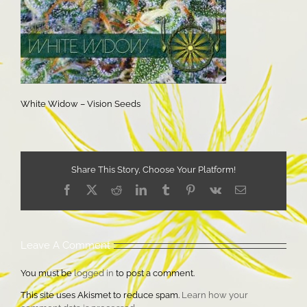
White Widow – Vision Seeds
Share This Story, Choose Your Platform!
Facebook
X
Reddit
LinkedIn
Tumblr
Pinterest
Vk
Email
Leave A Comment
You must be
logged in
to post a comment.
This site uses Akismet to reduce spam.
Learn how your