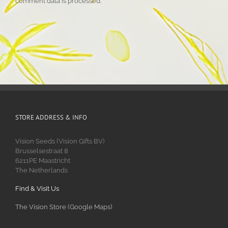
comment data is processed.
STORE ADDRESS & INFO
Vision Seeds (Vision Gifts BV)
Brusselsestraat 8
6211PE Maastricht
The Netherlands
Find & Visit Us
The Vision Store (Google Maps)