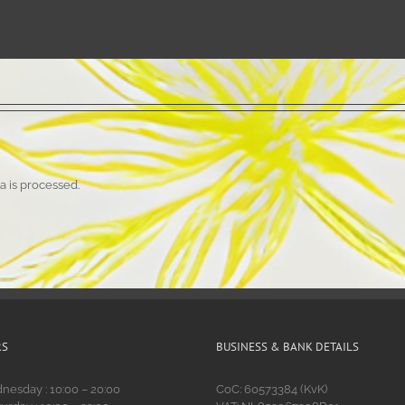
 is processed.
RS
BUSINESS & BANK DETAILS
esday : 10:00 – 20:00
CoC: 60573384 (KvK)