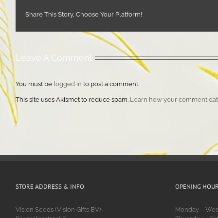
Share This Story, Choose Your Platform!
Leave A Comment
You must be
logged in
to post a comment.
This site uses Akismet to reduce spam.
Learn how your comment data
STORE ADDRESS & INFO
OPENING HOU
Vision Seeds (Vision Gifts BV)
Monday – Wedn