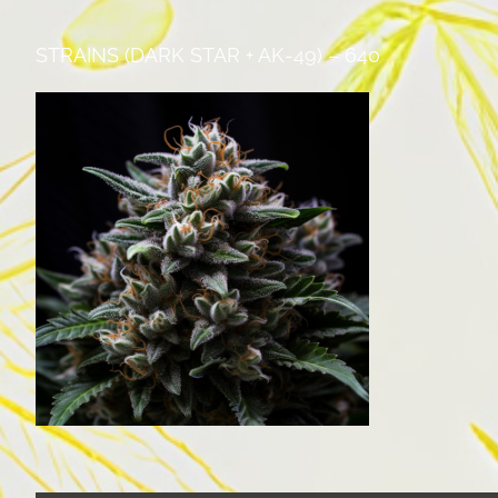
STRAINS (DARK STAR + AK-49) – 640