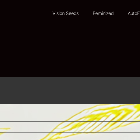
Vision Seeds
Feminized
Auto