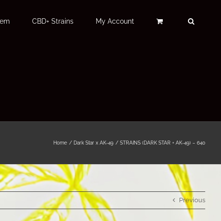
Fem
CBD+ Strains
My Account
Home
Dark Star x AK-49
STRAINS (DARK STAR + AK-49) – 640
Previous