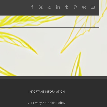
Facebook
X
Reddit
LinkedIn
Tumblr
Pinterest
Vk
Email
IMPORTANT INFORMATION
Privacy & Cookie Policy