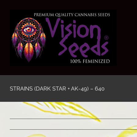
Skip
to
content
STRAINS (DARK STAR + AK-49) – 640