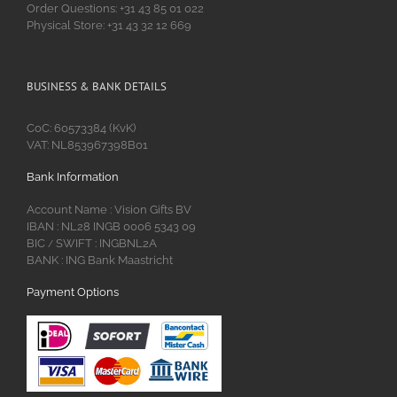
Order Questions: +31 43 85 01 022
Physical Store: +31 43 32 12 669
BUSINESS & BANK DETAILS
CoC: 60573384 (KvK)
VAT: NL853967398B01
Bank Information
Account Name : Vision Gifts BV
IBAN : NL28 INGB 0006 5343 09
BIC
SWIFT : INGBNL2A
/
BANK : ING Bank Maastricht
Payment Options