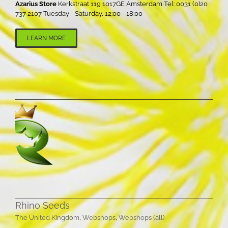
Azarius Store
Kerkstraat 119 1017GE Amsterdam Tel: 0031 (0)20
737 2107 Tuesday - Saturday, 12:00 - 18:00
LEARN MORE
Rhino Seeds
The United Kingdom
,
Webshops
,
Webshops (all)