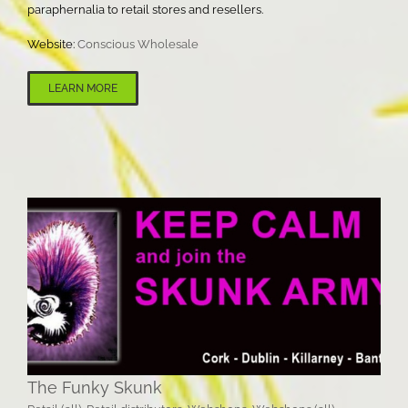
paraphernalia to retail stores and resellers.
Website:
Conscious Wholesale
LEARN MORE
The Funky Skunk