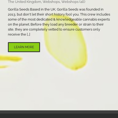
The United Kingdom
,
Webshops
,
Webshops (all)
Gorilla Seeds Based in the UK, Gorilla Seeds was founded in
2013, but don't let their short history fool you. This crew includes
some of the most dedicated & knowledgeable cannabis experts
on the planet. Before they load any breeder or strain to their
site, they are completely vetted to ensure customers only
receive the [...]
LEARN MORE