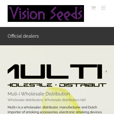
Skip
to
content
Official dealers
Muli-i Wholesale Distribution
Wholesale distributors
,
Wholesale distributors (all)
Multi-i is a wholesaler, distributor, manufacturer and Dutch
importer of smoking accessories, electronic smoking devices