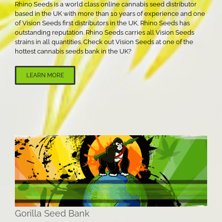
Rhino Seeds is a world class online cannabis seed distributor
based in the UK with more than 10 years of experience and one
of Vision Seeds first distributors in the UK, Rhino Seeds has
outstanding reputation. Rhino Seeds carries all Vision Seeds
strains in all quantities. Check out Vision Seeds at one of the
hottest cannabis seeds bank in the UK?
LEARN MORE
Gorilla Seed Bank