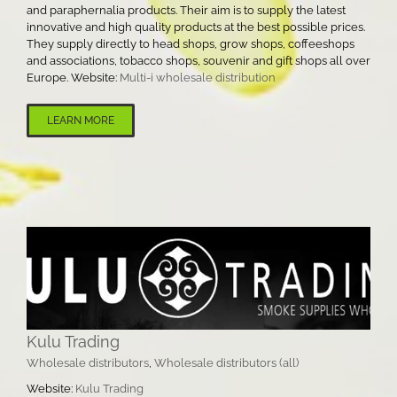
and paraphernalia products. Their aim is to supply the latest
innovative and high quality products at the best possible prices.
They supply directly to head shops, grow shops, coffeeshops
and associations, tobacco shops, souvenir and gift shops all over
Europe. Website:
Multi-i wholesale distribution
LEARN MORE
Kulu Trading
Wholesale distributors
,
Wholesale distributors (all)
Website:
Kulu Trading