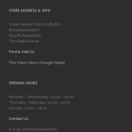
STORE ADDRESS & INFO
Vision Seeds (Vision Gifts BV)
Brusselsestraat 8
6211PE Maastricht
The Netherlands
Find & Visit Us
The Vision Store (Google Maps)
OPENING HOURS
Monday – Wednesday : 10:00 – 20:00
Thursday – Saturday : 10:00 – 22:00
Sunday : 12:00 – 18:00
Contact Us
E-mail: info@visionseeds.nl