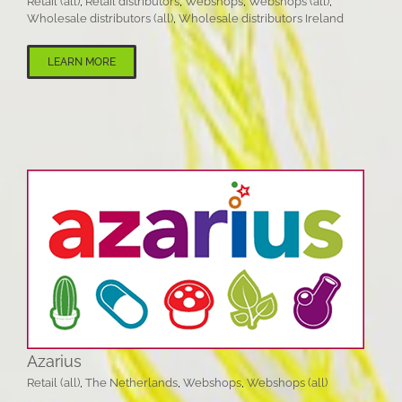
Retail (all)
,
Retail distributors
,
Webshops
,
Webshops (all)
,
Wholesale distributors (all)
,
Wholesale distributors Ireland
LEARN MORE
Azarius
Retail (all)
,
The Netherlands
,
Webshops
,
Webshops (all)