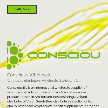
LEARN MORE
Conscious Wholesale
Wholesale distributors
,
Wholesale distributors (all)
Conscious BV is an international wholesale supplier of
vaporizers, smartshop, headshop and cannabis-related
products, based in Amsterdam. Besides being a valued
distributor of Vision Seeds they distribute a selection of high
quality psychoactives products, health supplements, herbs and