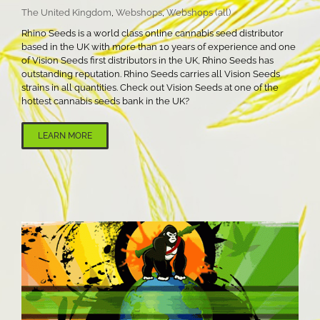
The United Kingdom
,
Webshops
,
Webshops (all)
Rhino Seeds is a world class online cannabis seed distributor
based in the UK with more than 10 years of experience and one
of Vision Seeds first distributors in the UK, Rhino Seeds has
outstanding reputation. Rhino Seeds carries all Vision Seeds
strains in all quantities. Check out Vision Seeds at one of the
hottest cannabis seeds bank in the UK?
LEARN MORE