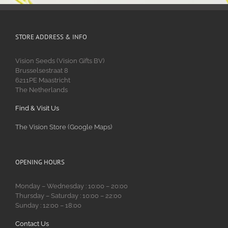
STORE ADDRESS & INFO
Vision Seeds (Vision Gifts BV)
Brusselsestraat 8
6211PE Maastricht
The Netherlands
Find & Visit Us
The Vision Store (Google Maps)
OPENING HOURS
Monday – Wednesday : 10:00 – 20:00
Thursday – Saturday : 10:00 – 22:00
Sunday : 12:00 – 18:00
Contact Us