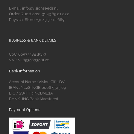
E-mail: info@visionseeds.nl
Order Questions: +31 43 85 01 022
Physical Store: +31 43 32 12 669
BUSINESS & BANK DETAILS
CoC: 60573384 (KvK)
VAT: NL853967398B01
Bank Information
Account Name : Vision Gifts BV
IBAN : NL28 INGB 0006 5343 09
BIC
SWIFT : INGBNL2A
/
BANK : ING Bank Maastricht
Payment Options