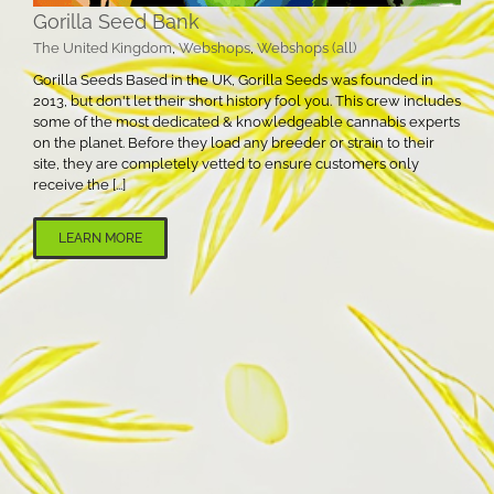
Gorilla Seed Bank
The United Kingdom
,
Webshops
,
Webshops (all)
Gorilla Seeds Based in the UK, Gorilla Seeds was founded in
2013, but don't let their short history fool you. This crew includes
some of the most dedicated & knowledgeable cannabis experts
on the planet. Before they load any breeder or strain to their
site, they are completely vetted to ensure customers only
receive the [...]
LEARN MORE