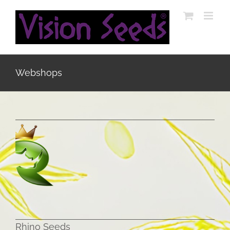
Skip
to
content
Webshops
Rhino Seeds