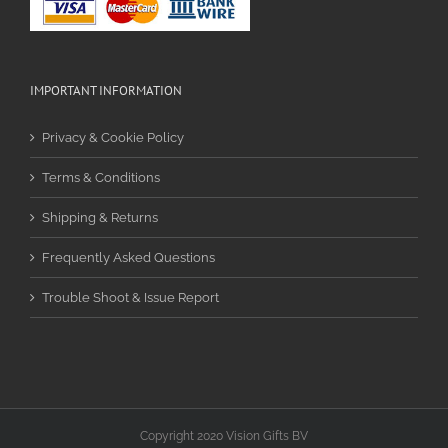
IMPORTANT INFORMATION
Privacy & Cookie Policy
Terms & Conditions
Shipping & Returns
Frequently Asked Questions
Trouble Shoot & Issue Report
Copyright 2020 Vision Gifts BV