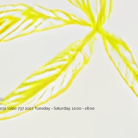
l)
31 (0)20 737 2107 Tuesday - Saturday, 12:00 - 18:00