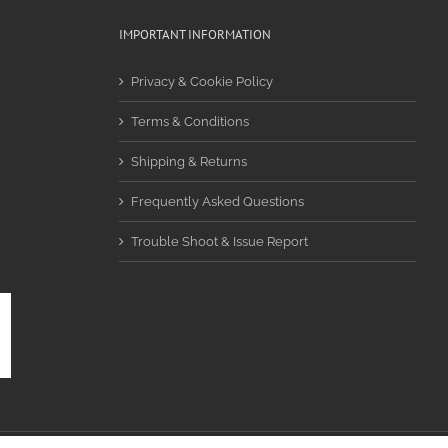
IMPORTANT INFORMATION
Privacy & Cookie Policy
Terms & Conditions
Shipping & Returns
Frequently Asked Questions
Trouble Shoot & Issue Report