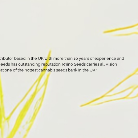
tributor based in the UK with more than 10 years of experience and
 Seeds has outstanding reputation. Rhino Seeds carries all Vision
s at one of the hottest cannabis seeds bank in the UK?