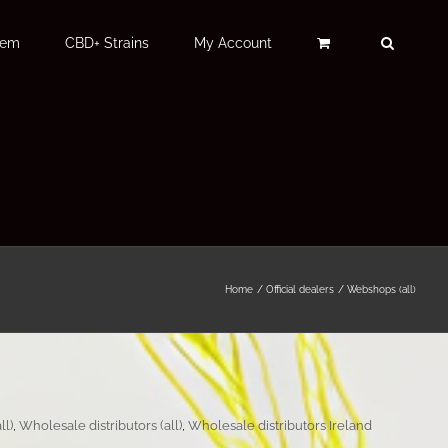
Fem
CBD+ Strains
My Account
Home
Official dealers
Webshops (all)
ll)
,
Wholesale distributors (all)
,
Wholesale distributors Ireland