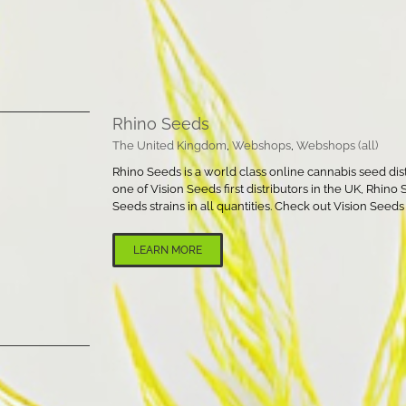
Rhino Seeds
The United Kingdom
,
Webshops
,
Webshops (all)
Rhino Seeds is a world class online cannabis seed dis
one of Vision Seeds first distributors in the UK, Rhino
Seeds strains in all quantities. Check out Vision Seed
LEARN MORE