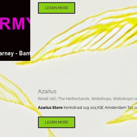
LEARN MORE
Azarius
Retail (all)
,
The Netherlands
,
Webshops
,
Webshops (al
Azarius Store
Kerkstraat 119 1017GE Amsterdam Tel: 00
LEARN MORE