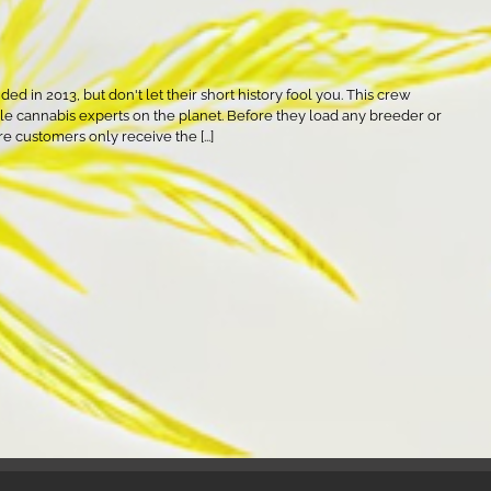
d in 2013, but don't let their short history fool you. This crew
 cannabis experts on the planet. Before they load any breeder or
re customers only receive the [...]