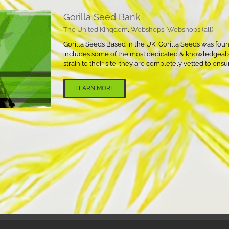
Gorilla Seed Bank
The United Kingdom
,
Webshops
,
Webshops (all)
Gorilla Seeds Based in the UK, Gorilla Seeds was founde
includes some of the most dedicated & knowledgeable
strain to their site, they are completely vetted to ensu
LEARN MORE