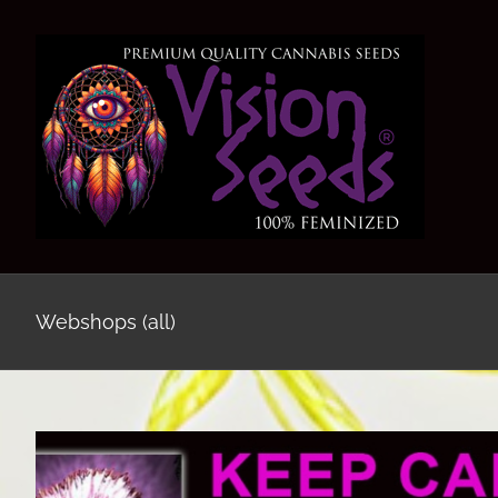
Skip
to
content
Webshops (all)