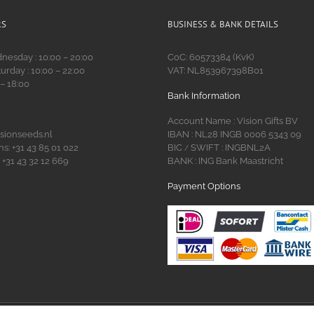
RS
BUSINESS & BANK DETAILS
esday : 10:00 – 20:00
CoC: 60573384 (KvK)
urday : 10:00 – 22:00
VAT: NL853967398B01
 – 18:00
Bank Information
Account Name : Vision Gifts BV
isionseeds.nl
IBAN : NL28 INGB 0006 5343 09
s: +31 43 85 01 022
BIC
SWIFT : INGBNL2A
/
 +31 43 32 12 669
BANK : ING Bank Maastricht
Payment Options