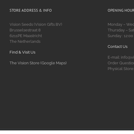
STORE ADDRESS & INFO
OPENING HOU
Vision Seeds (Vision Gifts BV)
Monday – Wedn
Brusselsestraat 8
Thursday – Sat
6211PE Maastricht
Sunday : 12:00
The Netherlands
Contact Us
Find & Visit Us
E-mail: info@v
The Vision Store (Google Maps)
Order Question
Physical Store: