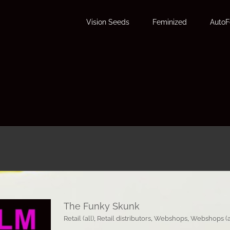
Vision Seeds
Feminized
Auto
The Funky Skunk
Retail (all)
,
Retail distributors
,
Webshops
,
Webshops (a